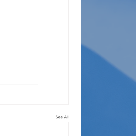
See All