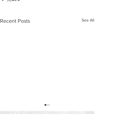
See All
Recent Posts