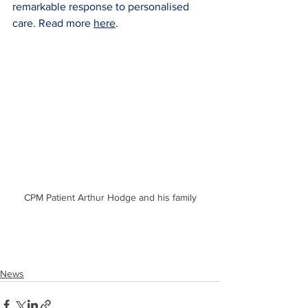
remarkable response to personalised 
care. Read more 
here
.
CPM Patient Arthur Hodge and his family
News