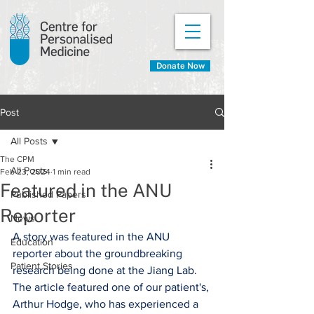
Donate Now
Post
All Posts
The CPM
All Posts
Feb 23, 2024
1 min read
Featured in the ANU
Published Papers
Reporter
News
A story was featured in the ANU 
Education
reporter about the groundbreaking 
Patient Stories
research being done at the Jiang Lab. 
The article featured one of our patient's, 
Arthur Hodge, who has experienced a 