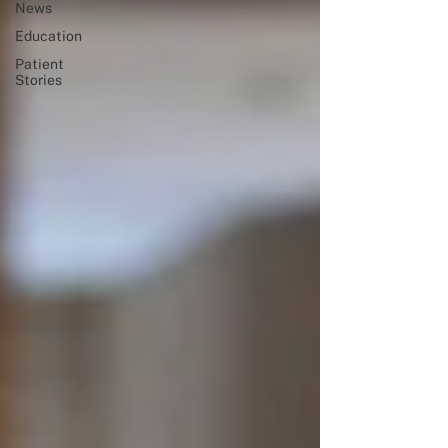
News
Education
Patient
Stories