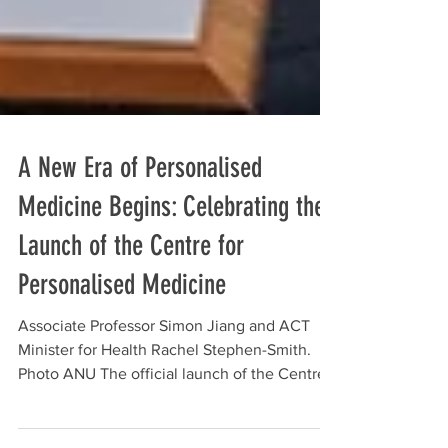
A New Era of Personalised
Medicine Begins: Celebrating the
Launch of the Centre for
Personalised Medicine
Associate Professor Simon Jiang and ACT
Minister for Health Rachel Stephen-Smith.
Photo ANU The official launch of the Centre
for Personalised Medicine (CPM) marked an