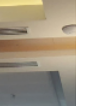
Michalkova Kerry Gherbavaz Giles Walters
Joanne Chow We’re incredibly proud of our
team for embodying CPM’s values