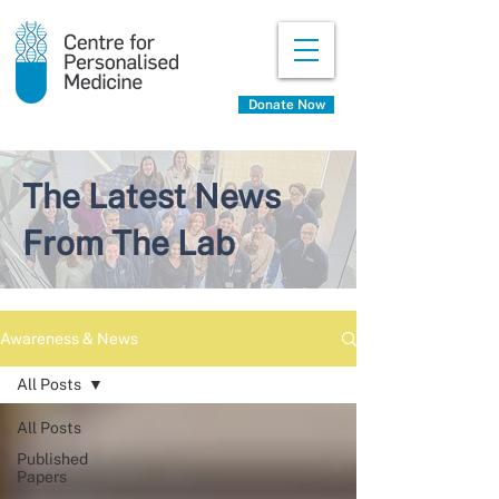
Donate Now
The Latest News
From The Lab
Awareness & News
All Posts
All Posts
Published
Papers