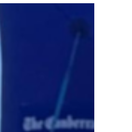
exciting milestone for healthcare in the ACT
and across Australia. Bringing together
clinicians, researchers, patients, partners and
supporters, the event celebrated a shared
vision: delivering more precise, patient-
centred care through the power of
personalised medicine. A partnership
between the Australian Na