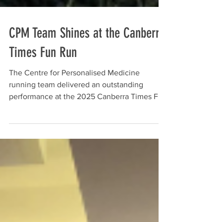
CPM Team Shines at the Canberra
Times Fun Run
The Centre for Personalised Medicine
running team delivered an outstanding
performance at the 2025 Canberra Times Fun
Run, crossing the finish line with big smiles
and some personal bests - representing CPM
with pride and energy. PhD student Gemma
Hart Well done to our amazing runners for an
outstanding show of effort: Simon Jiang
Gemma Hart Kerry-Ann Virgo Sona